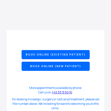
BOOK ONLINE (EXISTING PATIENT)
BOOK ONLINE (NEW PATIENT)
More appointments available by phone:
Call us on
+45 33 13 50 10
.
For booking Invisalign, surgery or root canal treatment, please call
the number above. We're looking forward to welcoming you to the
clinic.