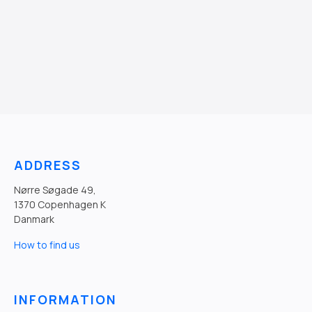
ADDRESS
Nørre Søgade 49,
1370 Copenhagen K
Danmark
How to find us
INFORMATION